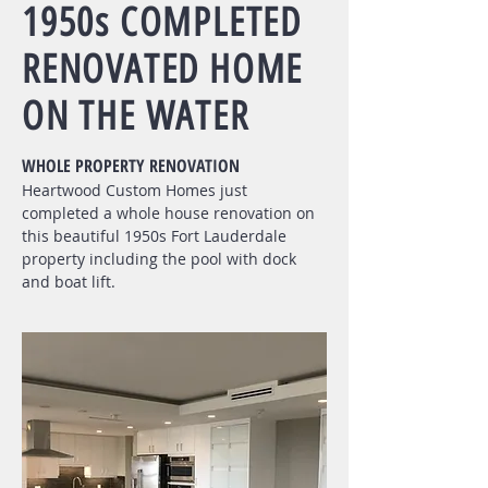
1950s COMPLETED
RENOVATED HOME
ON THE WATER
WHOLE PROPERTY RENOVATION
Heartwood
Custom Homes just
completed a whole house renovation on
this beautiful 1950s Fort Lauderdale
property including the pool with dock
and boat lift.