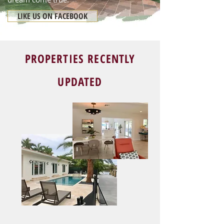
LIKE US ON FACEBOOK
PROPERTIES RECENTLY
UPDATED