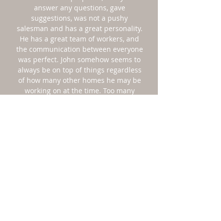
answer any questions, gave
suggestions, was not a pushy
salesman and has a great personality.
He has a great team of workers, and
the communication between everyone
was perfect. John somehow seems to
always be on top of things regardless
of how many other homes he may be
working on at the time. Too many
contractors today seem to be hard to
get a hold of, are not prepared and
customer service is poor. John and his
staff demonstrated not only quality
workmanship but unbelievable
customer service. Thanks Heartwood!"
ALLISON CRESCITELLI
"John paid great attention to detail -