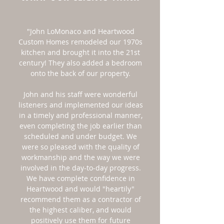
"John LoMonaco and Heartwood
Custom Homes remodeled our 1970s
kitchen and brought it into the 21st
century! They also added a bedroom
onto the back of our property.
John and his staff were wonderful
listeners and implemented our ideas
in a timely and professional manner,
even completing the job earlier than
scheduled and under budget. We
were so pleased with the quality of
workmanship and the way we were
involved in the day-to-day progress.
We have complete confidence in
Heartwood and would "heartily"
recommend them as a contractor of
the highest caliber, and would
positively use them for future