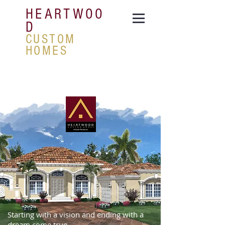
HEARTWOO
D
CUSTOM
HOMES
Starting with a vision and ending with a
dream come true.