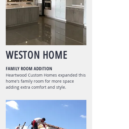
WESTON HOME
FAMILY ROOM ADDITION
Heartwood Custom Homes expanded this
home's family room for more space
adding extra comfort and style.