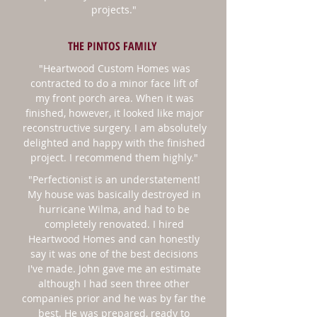
projects."
THE PINTOS FAMILY
"Heartwood Custom Homes was
contracted to do a minor face lift of
my
front porch area
. When it was
finished, however, it looked like major
reconstructive surgery. I am absolutely
delighted and happy with the finished
project. I recommend them highly."
"
Perfectionist is an understatement!
My house was basically destroyed in
hurricane Wilma, and had to be
completely renovated. I hired
Heartwood Homes and can honestly
say it was one of the best decisions
I've made. John gave me an estimate
although I had seen three other
companies prior and he was by far the
best. He was prepared, ready to