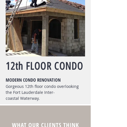
12th FLOOR CONDO
MODERN CONDO RENOVATION
Gorgeous 12th floor condo overlooking
the Fort Lauderdale Inter-
coastal Waterway.
WHAT OUR CLIENTS THINK